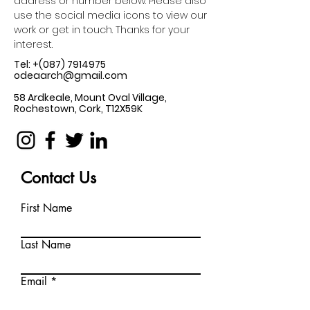
address or number below. Please also
use the social media icons to view our
work or get in touch. Thanks for your
interest.
Tel: +(087)
7914975
odeaarch@gmail.com
58 Ardkeale, Mount Oval Village,
Rochestown, Cork, T12X59K
Contact Us
First Name
Last Name
Email