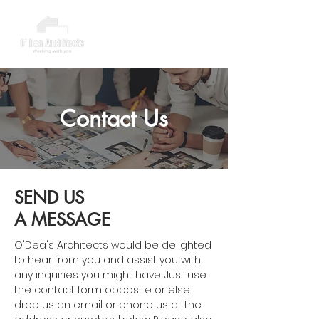
Contact Us
SEND US
A MESSAGE
O'Dea's Architects would be delighted
to hear from you and assist you with
any inquiries you might have. Just use
the contact form opposite or else
drop us an email or phone us at the