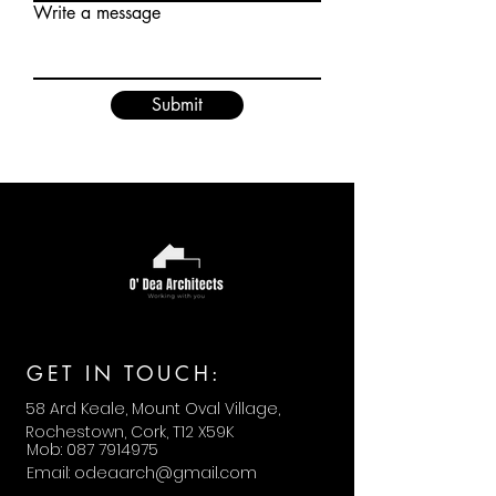
Write a message
Submit
GET IN TOUCH:
58 Ard Keale, Mount Oval Village,
Rochestown, Cork, T12 X59K
Mob:
087 7914975
Email:
odeaarch@gmail.com